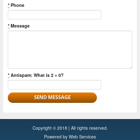
*
Phone
*
Message
*
Antispam: What is 2 + 0?
Copyright © 2018 | All rights reserved.
Powered by
Web Services