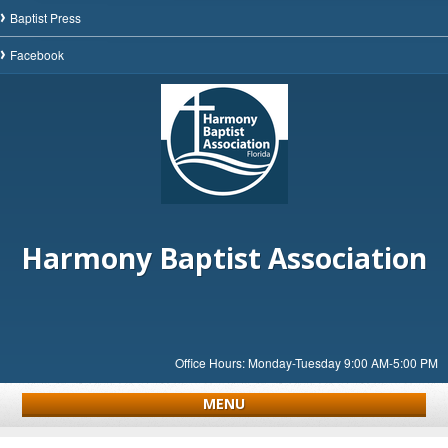
Baptist Press
Facebook
Harmony Baptist Association
Office Hours: Monday-Tuesday 9:00 AM-5:00 PM
MENU