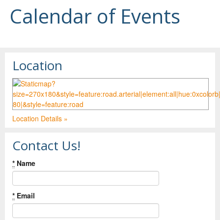
Calendar of Events
Location
Location Details »
Contact Us!
*
Name
*
Email